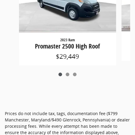
2023 Ram
Promaster 2500 High Roof
$29,449
Prices do not include tax, tags, documentation fee ($799
Manchester, Maryland/$490 Glenrock, Pennsylvania) or dealer
processing fees. While every attempt has been made to
ensure the accuracy of the information displayed above,