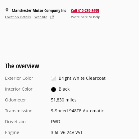
Manchester Motor Company Inc
Call 410-239-3699
Location Details
Website
We’re here to help
The overview
Exterior Color
Bright White Clearcoat
Interior Color
Black
Odometer
51,830 miles
Transmission
9-Speed 948TE Automatic
Drivetrain
FWD
Engine
3.6L V6 24V VVT