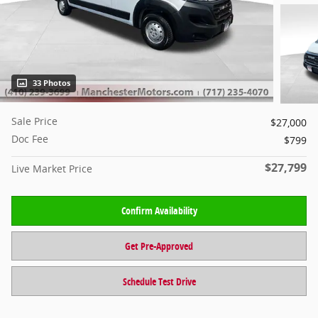
33 Photos
Sale Price
$27,000
Doc Fee
$799
$27,799
Live Market Price
Confirm Availability
Get Pre-Approved
Schedule Test Drive