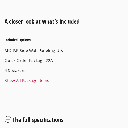
A closer look at what’s included
Included Options
MOPAR Side Wall Paneling U & L
Quick Order Package 22A
4 Speakers
Show All Package Items
The full specifications