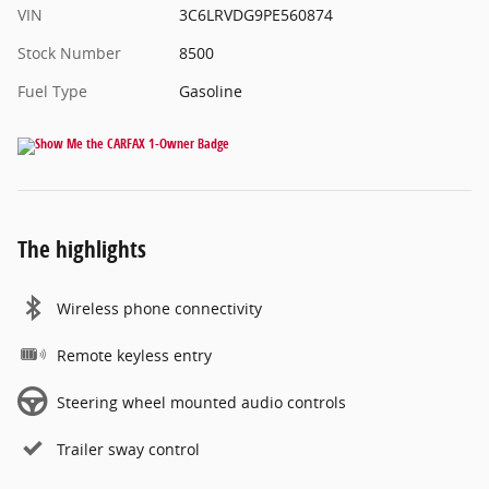
VIN
3C6LRVDG9PE560874
Stock Number
8500
Fuel Type
Gasoline
The highlights
Wireless phone connectivity
Remote keyless entry
Steering wheel mounted audio controls
Trailer sway control