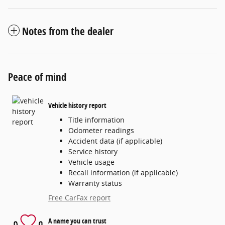
Notes from the dealer
Peace of mind
Vehicle history report
Title information
Odometer readings
Accident data (if applicable)
Service history
Vehicle usage
Recall information (if applicable)
Warranty status
Free CarFax report
A name you can trust