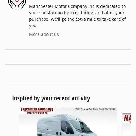
Manchester Motor Company Inc is dedicated to
your satisfaction before, during, and after your
purchase. We'll go the extra mile to take care of
you.
More about us
Inspired by your recent activity
Slide 1 of 3