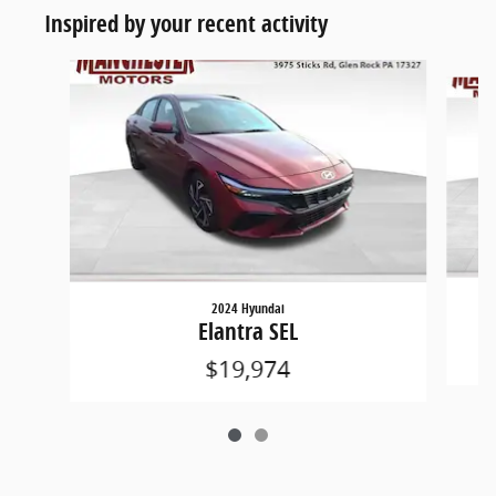
Inspired by your recent activity
Slide 1 of 2
2024 Hyundai
Elantra SEL
$19,974