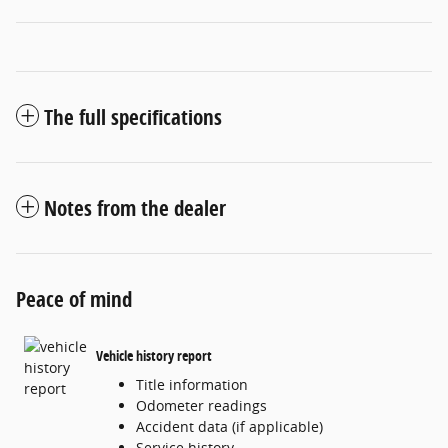
The full specifications
Notes from the dealer
Peace of mind
Vehicle history report
Title information
Odometer readings
Accident data (if applicable)
Service history