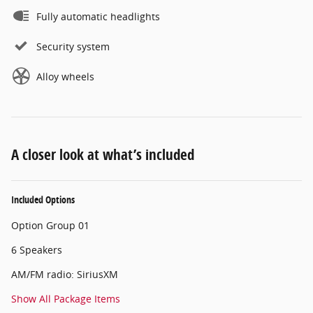
Fully automatic headlights
Security system
Alloy wheels
A closer look at what’s included
Included Options
Option Group 01
6 Speakers
AM/FM radio: SiriusXM
Show All Package Items