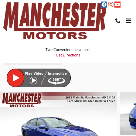
Skip to main content
2023 Hyundai Elantra SEL
Two Convenient Locations!
Get Directions
Used
58 views in the past 7 days