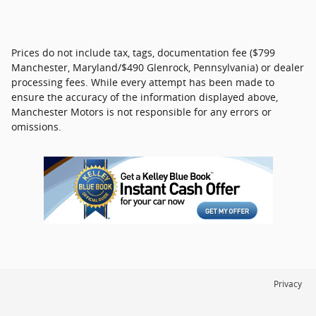
Prices do not include tax, tags, documentation fee ($799
Manchester, Maryland/$490 Glenrock, Pennsylvania) or dealer
processing fees. While every attempt has been made to
ensure the accuracy of the information displayed above,
Manchester Motors is not responsible for any errors or
omissions.
Privacy