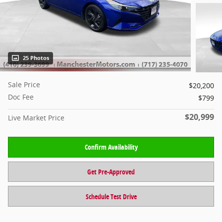
25 Photos
Sale Price
$20,200
Doc Fee
$799
$20,999
Live Market Price
Confirm Availability
Get Pre-Approved
Schedule Test Drive