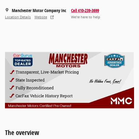
Manchester Motor Company Inc
Call 410-239-3699
Location Details
Website
We’re here to help
The overview