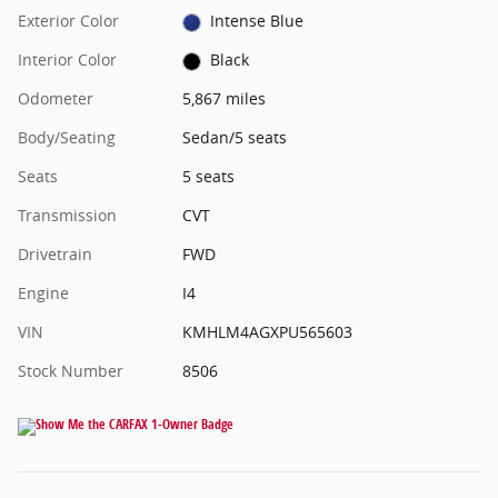
Exterior Color
Intense Blue
Interior Color
Black
Odometer
5,867 miles
Body/Seating
Sedan/5 seats
Seats
5 seats
Transmission
CVT
Drivetrain
FWD
Engine
I4
VIN
KMHLM4AGXPU565603
Stock Number
8506