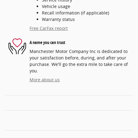
Vehicle usage
Recall information (if applicable)
Warranty status
Free CarFax report
A name you can trust
Manchester Motor Company Inc is dedicated to
your satisfaction before, during, and after your
purchase. We'll go the extra mile to take care of
you.
More about us