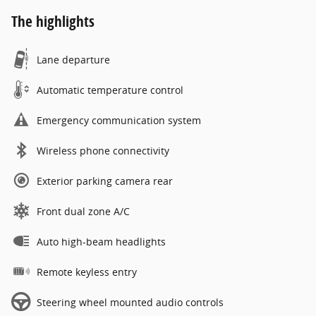
The highlights
Lane departure
Automatic temperature control
Emergency communication system
Wireless phone connectivity
Exterior parking camera rear
Front dual zone A/C
Auto high-beam headlights
Remote keyless entry
Steering wheel mounted audio controls