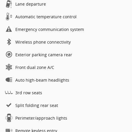
Lane departure
Automatic temperature control
Emergency communication system
Wireless phone connectivity
Exterior parking camera rear
Front dual zone A/C
Auto high-beam headlights
3rd row seats
Split folding rear seat
Perimeter/approach lights
Remote keyless entry