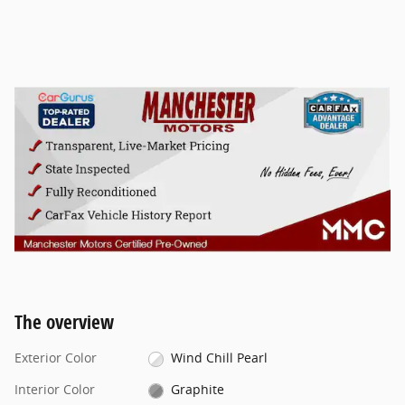
The overview
Exterior Color
Wind Chill Pearl
Interior Color
Graphite