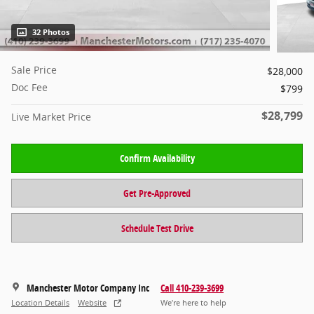
32 Photos
Sale Price
$28,000
Doc Fee
$799
$28,799
Live Market Price
Confirm Availability
Get Pre-Approved
Schedule Test Drive
Manchester Motor Company Inc
Call 410-239-3699
Location Details
Website
We’re here to help