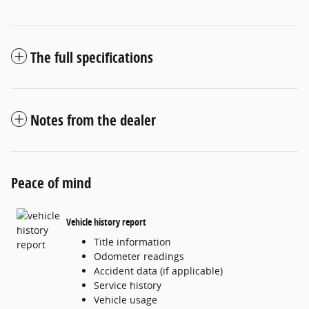
The full specifications
Notes from the dealer
Peace of mind
Vehicle history report
Title information
Odometer readings
Accident data (if applicable)
Service history
Vehicle usage