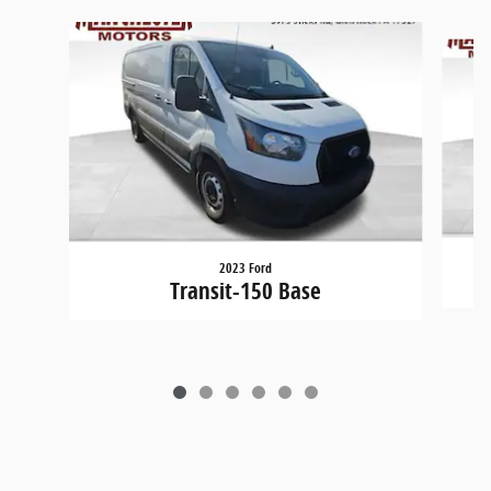
Slide 1 of 6
2023 Ford
Transit-150 Base