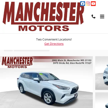
Skip to main content
2022 Toyota Highlander LE
Two Convenient Locations!
Get Directions
Used
58 views in the past 7 days