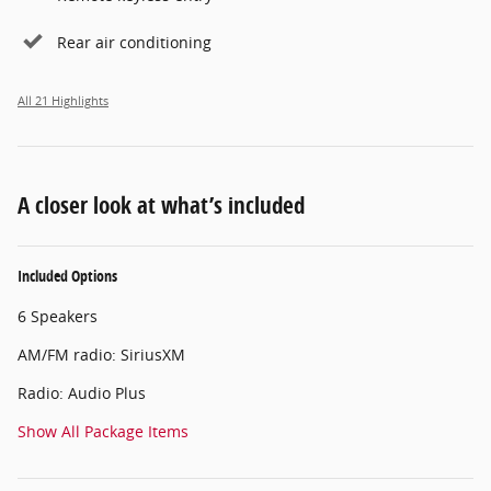
Rear air conditioning
All 21 Highlights
A closer look at what’s included
Included Options
6 Speakers
AM/FM radio: SiriusXM
Radio: Audio Plus
Show All Package Items