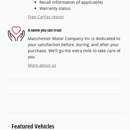
Recall information (if applicable)
Warranty status
Free CarFax report
A name you can trust
Manchester Motor Company Inc is dedicated to
your satisfaction before, during, and after your
purchase. We'll go the extra mile to take care of
you.
More about us
Featured Vehicles