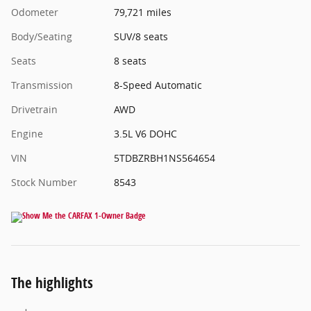
Odometer
79,721 miles
Body/Seating
SUV/8 seats
Seats
8 seats
Transmission
8-Speed Automatic
Drivetrain
AWD
Engine
3.5L V6 DOHC
VIN
5TDBZRBH1NS564654
Stock Number
8543
The highlights